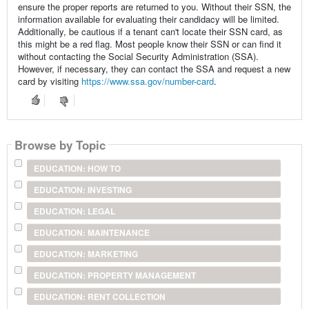
ensure the proper reports are returned to you. Without their SSN, the
information available for evaluating their candidacy will be limited.
Additionally, be cautious if a tenant can't locate their SSN card, as
this might be a red flag. Most people know their SSN or can find it
without contacting the Social Security Administration (SSA).
However, if necessary, they can contact the SSA and request a new
card by visiting
https://www.ssa.gov/number-card
.
Browse by Topic
EDUCATION: HOW TO
EDUCATION: INVESTING
EDUCATION: LEGAL
EDUCATION: MAINTENANCE
EDUCATION: MARKETING
EDUCATION: PROPERTY MANAGEMENT
EDUCATION: RENT COLLECTION