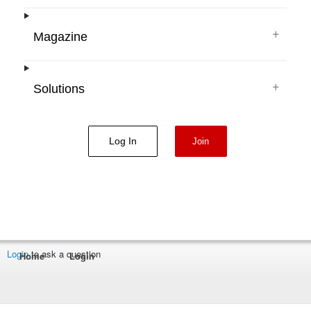
+
Magazine
+
Solutions
Log In
Join
Login
to ask a question
Home
Login