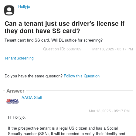
Hollyjo
Can a tenant just use driver's license if
they dont have SS card?
Tenant can't find SS card. Will DL suffice for screening?
Question ID: 5686189
Mar 18, 2025 - 05:17 PM
Tenant Screening
Do you have the same question?
Follow this Question
Answer
AAOA Staff
Mar 18, 2025 - 05:17 PM
Hi Hollyjo,
If the prospective tenant is a legal US citizen and has a Social
Security number (SSN), it will be needed to verify their identity and