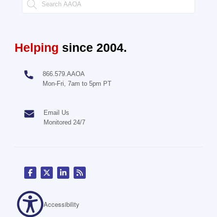
Helping
since 2004.
866.579.AAOA
Mon-Fri, 7am to 5pm PT
Email Us
Monitored 24/7
Accessibility