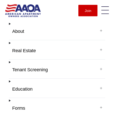
Join
+
About
+
Real Estate
+
Tenant Screening
+
Education
+
Forms