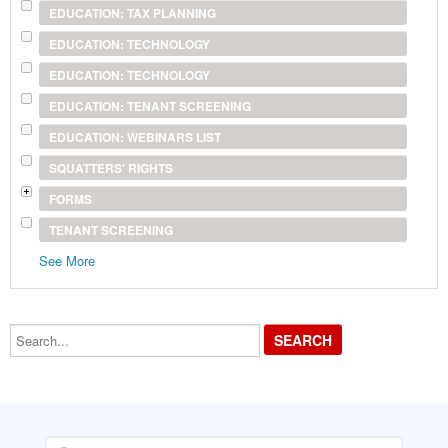
EDUCATION: TAX PLANNING
EDUCATION: TECHNOLOGY
EDUCATION: TECHNOLOGY
EDUCATION: TENANT SCREENING
EDUCATION: WEBINARS LIST
SQUATTERS' RIGHTS
FORMS
TENANT SCREENING
See More
Search...