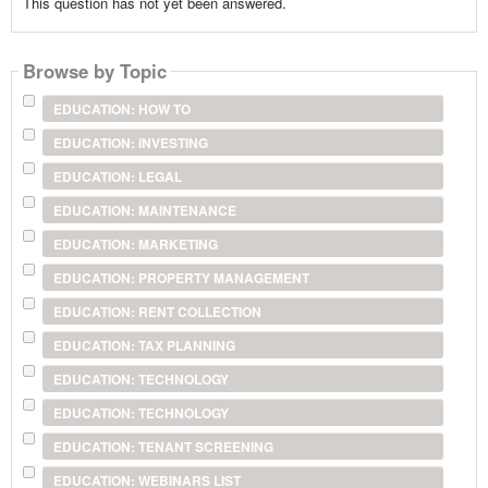
This question has not yet been answered.
Browse by Topic
EDUCATION: HOW TO
EDUCATION: INVESTING
EDUCATION: LEGAL
EDUCATION: MAINTENANCE
EDUCATION: MARKETING
EDUCATION: PROPERTY MANAGEMENT
EDUCATION: RENT COLLECTION
EDUCATION: TAX PLANNING
EDUCATION: TECHNOLOGY
EDUCATION: TECHNOLOGY
EDUCATION: TENANT SCREENING
EDUCATION: WEBINARS LIST