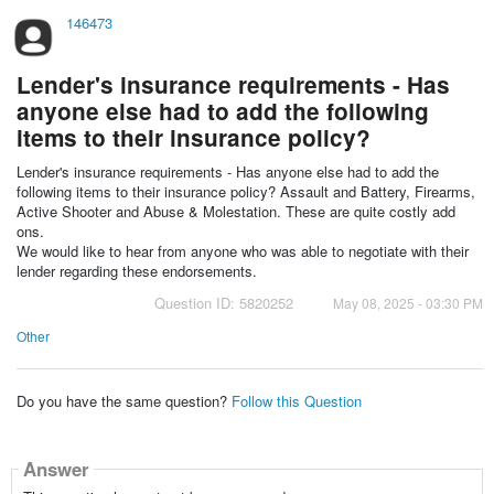
146473
Lender's insurance requirements - Has
anyone else had to add the following
items to their insurance policy?
Lender's insurance requirements - Has anyone else had to add the
following items to their insurance policy? Assault and Battery, Firearms,
Active Shooter and Abuse & Molestation. These are quite costly add
ons.
We would like to hear from anyone who was able to negotiate with their
lender regarding these endorsements.
Question ID: 5820252
May 08, 2025 - 03:30 PM
Other
Do you have the same question?
Follow this Question
Answer