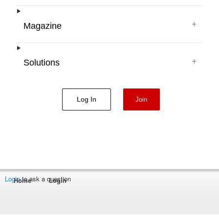
+
Magazine
+
Solutions
Log In
Join
Login
to ask a question
Home
Login