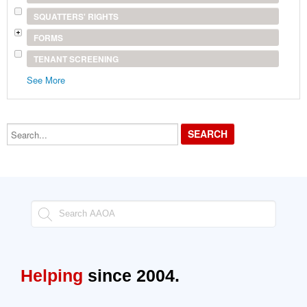
SQUATTERS' RIGHTS
FORMS
TENANT SCREENING
See More
Search...
Helping
since 2004.