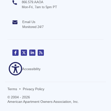
866.579.AAOA
Mon-Fri, 7am to 5pm PT
Email Us
Monitored 24/7
Accessibility
Terms
•
Privacy Policy
© 2004 - 2026
American Apartment Owners Association, Inc.