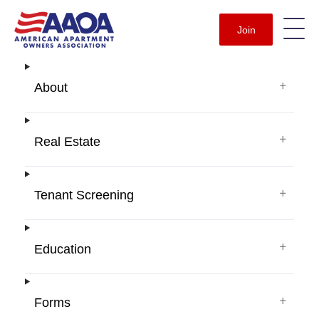
Join
+
About
+
Real Estate
+
Tenant Screening
+
Education
+
Forms