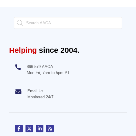
Helping
since 2004.
866.579.AAOA
Mon-Fri, 7am to 5pm PT
Email Us
Monitored 24/7