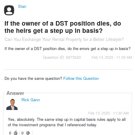
Stan
If the owner of a DST position dies, do
the heirs get a step up in basis?
Can You Exchange Your Rental Property for a Better Lifestyle?
If the owner of a DST position dies, do the errors get a step up in basis?
Question ID: 6373243
Feb 13, 2025 - 11:30 AM
Do you have the same question?
Follow this Question
Answer
Rick Gann
Feb 13, 2025 - 11:30 AM
Yes, absolutely. The same step up in capital basis rules apply to all
of the investment programs that I referenced today.
0
0