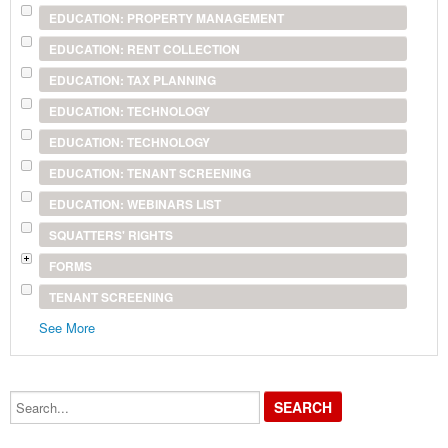
EDUCATION: PROPERTY MANAGEMENT
EDUCATION: RENT COLLECTION
EDUCATION: TAX PLANNING
EDUCATION: TECHNOLOGY
EDUCATION: TECHNOLOGY
EDUCATION: TENANT SCREENING
EDUCATION: WEBINARS LIST
SQUATTERS' RIGHTS
FORMS
TENANT SCREENING
See More
Search...