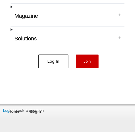
+
Magazine
+
Solutions
Log In
Join
Login
to ask a question
Home
Login