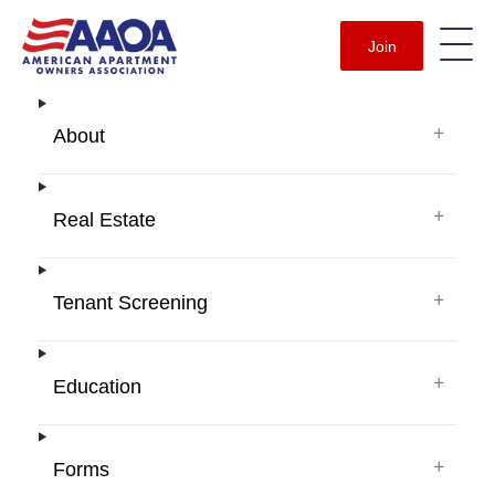
Join
+
About
+
Real Estate
+
Tenant Screening
+
Education
+
Forms