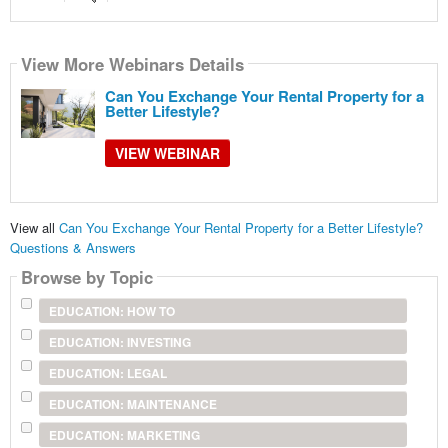
View More Webinars Details
Can You Exchange Your Rental Property for a
Better Lifestyle?
VIEW WEBINAR
View all
Can You Exchange Your Rental Property for a Better Lifestyle?
Questions & Answers
Browse by Topic
EDUCATION: HOW TO
EDUCATION: INVESTING
EDUCATION: LEGAL
EDUCATION: MAINTENANCE
EDUCATION: MARKETING