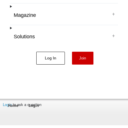
+
Magazine
+
Solutions
Log In
Join
Login
to ask a question
Home
Login