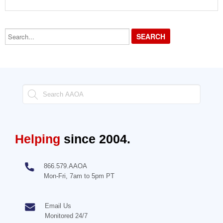
Search...
Helping
since 2004.
866.579.AAOA
Mon-Fri, 7am to 5pm PT
Email Us
Monitored 24/7