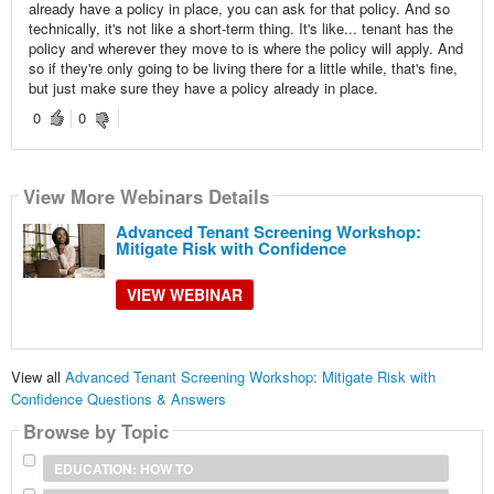
already have a policy in place, you can ask for that policy. And so
technically, it's not like a short-term thing. It's like... tenant has the
policy and wherever they move to is where the policy will apply. And
so if they're only going to be living there for a little while, that's fine,
but just make sure they have a policy already in place.
0
0
View More Webinars Details
Advanced Tenant Screening Workshop:
Mitigate Risk with Confidence
VIEW WEBINAR
View all
Advanced Tenant Screening Workshop: Mitigate Risk with
Confidence Questions & Answers
Browse by Topic
EDUCATION: HOW TO