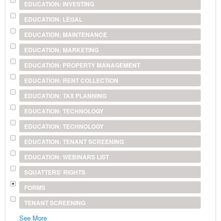
EDUCATION: INVESTING
EDUCATION: LEGAL
EDUCATION: MAINTENANCE
EDUCATION: MARKETING
EDUCATION: PROPERTY MANAGEMENT
EDUCATION: RENT COLLECTION
EDUCATION: TAX PLANNING
EDUCATION: TECHNOLOGY
EDUCATION: TECHNOLOGY
EDUCATION: TENANT SCREENING
EDUCATION: WEBINARS LIST
SQUATTERS' RIGHTS
FORMS
TENANT SCREENING
See More