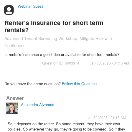
Webinar Guest
Renter's insurance for short term
rentals?
Advanced Tenant Screening Workshop: Mitigate Risk with
Confidence
Is renter's insurance a good idea or available for short-term rentals?
Question ID: 6603974
Jan 30, 2025 - 01:15 AM
Do you have the same question?
Follow this Question
Answer
Alexandra Alvarado
Jan 30, 2025 - 01:15 AM
So it depends on the renter. So some renters, they have their own
policies. So wherever they go, they're going to be covered. So if they