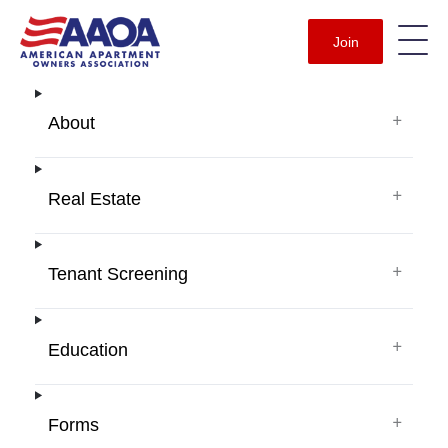
Join
+
About
+
Real Estate
+
Tenant Screening
+
Education
+
Forms