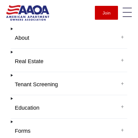
Join
+
About
+
Real Estate
+
Tenant Screening
+
Education
+
Forms