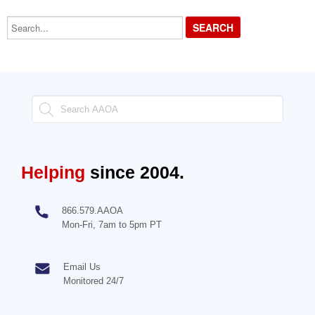
Search...
Helping
since 2004.
866.579.AAOA
Mon-Fri, 7am to 5pm PT
Email Us
Monitored 24/7