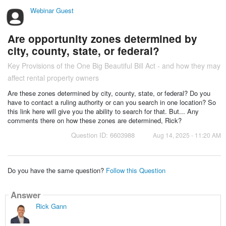
Webinar Guest
Are opportunity zones determined by
city, county, state, or federal?
Key Provisions of the One Big Beautiful Bill Act - and how they may
affect rental property owners
Are these zones determined by city, county, state, or federal? Do you
have to contact a ruling authority or can you search in one location? So
this link here will give you the ability to search for that. But... Any
comments there on how these zones are determined, Rick?
Question ID: 6603988
Aug 14, 2025 - 11:20 AM
Do you have the same question?
Follow this Question
Answer
Rick Gann