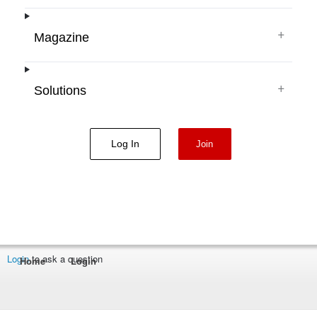
+
Magazine
+
Solutions
Log In
Join
Login
to ask a question
Home
Login