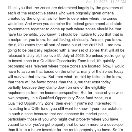
Aug 14, 2025 - 11:25 AM
I'll tell you that the zones are determined largely by the governors of
each of the respective states who were originally given criteria
created by the original law for how to determine where the zones
would be. And when you combine the federal government and state
governments together to come up with where zones should be that
have tax benefits, you know, it should be intuitive to you that that is
a recipe for, you know, for politicking, obviously. And so, you know,
the 8,700 zones that all sort of came out of the 2017 bill... are now
going to be basically replaced with a new set of zones that will all be
released in July of, I believe it's July of 2026. So unless you're going
to invest soon in a Qualified Opportunity Zone fund, it's quickly
becoming less relevant where those zones are located, Now, I would
have to assume that based on the criteria, many of the zones today
will survive that review. But from what I'm told by folks in the know,
that there will be fewer zones than the 8,700 that exist today,
partially because they clamp down on one of the eligibility
requirements from an income perspective. But for those of you who
own property, in a Qualified Opportunity Zone fund zone, in a
Qualified Opportunity Zone, then even if you're not interested in
investing in a QSE fund, you still want to know if your real estate is
in such a zone because that can enhance its market price,
particularly those of you who might own property where you have
vacant land or you've got property that be worth more to a developer
than it is to a future investor for the rental property you have. So it's