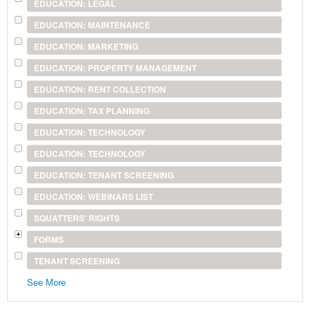
EDUCATION: LEGAL
EDUCATION: MAINTENANCE
EDUCATION: MARKETING
EDUCATION: PROPERTY MANAGEMENT
EDUCATION: RENT COLLECTION
EDUCATION: TAX PLANNING
EDUCATION: TECHNOLOGY
EDUCATION: TECHNOLOGY
EDUCATION: TENANT SCREENING
EDUCATION: WEBINARS LIST
SQUATTERS' RIGHTS
FORMS
TENANT SCREENING
See More