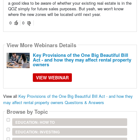
a good idea to be aware of whether your existing real estate is in the
QOZ simply for future sales purposes. But yeah, we won't know
where the new zones will be located until next year.
0
0
View More Webinars Details
Key Provisions of the One Big Beautiful Bill
Act - and how they may affect rental property
owners
VIEW WEBINAR
View all
Key Provisions of the One Big Beautiful Bill Act - and how they
may affect rental property owners Questions & Answers
Browse by Topic
EDUCATION: HOW TO
EDUCATION: INVESTING