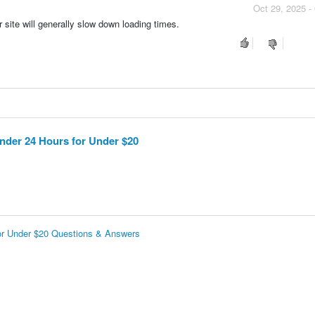
Oct 29, 2025 -
site will generally slow down loading times.
nder 24 Hours for Under $20
for Under $20 Questions & Answers