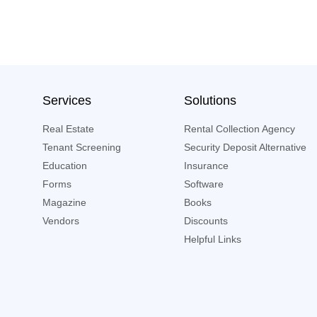
Services
Solutions
Real Estate
Rental Collection Agency
Tenant Screening
Security Deposit Alternative
Education
Insurance
Forms
Software
Magazine
Books
Vendors
Discounts
Helpful Links