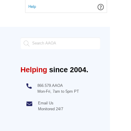
Help
Helping
since 2004.
866.579.AAOA
Mon-Fri, 7am to 5pm PT
Email Us
Monitored 24/7