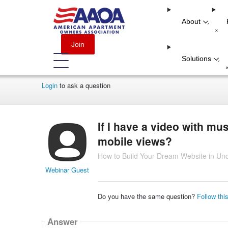
About
-
+
Join
Solutions
-
Login
to ask a question
If I have a video with mu
mobile views?
How to Build Your Dream Website in Un
Webinar Guest
Do you have the same question?
Follow thi
Answer