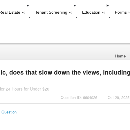
Real Estate
Tenant Screening
Education
Forms
-
-
-
+
+
+
+
Home
sic, does that slow down the views, includin
der 24 Hours for Under $20
Question ID: 6604026
Oct 29, 2025
s Question