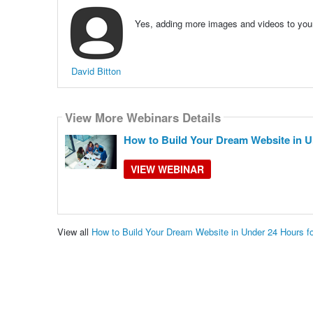
Yes, adding more images and videos to your 
David Bitton
View More Webinars Details
How to Build Your Dream Website in U
VIEW WEBINAR
View all
How to Build Your Dream Website in Under 24 Hours 