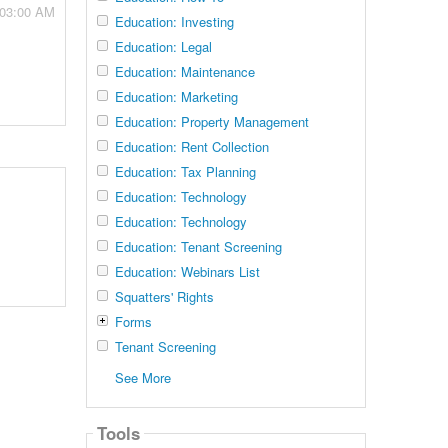
 03:00 AM
Education: Investing
Education: Legal
Education: Maintenance
Education: Marketing
Education: Property Management
Education: Rent Collection
Education: Tax Planning
Education: Technology
Education: Technology
Education: Tenant Screening
Education: Webinars List
Squatters' Rights
Forms
Tenant Screening
See More
Tools