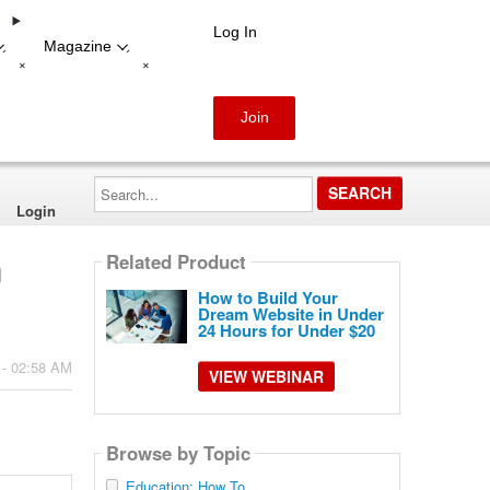
Log In
Magazine
-
-
+
+
Join
Search...
Login
Related Product
g
How to Build Your
Dream Website in Under
24 Hours for Under $20
 - 02:58 AM
VIEW WEBINAR
Browse by Topic
Education: How To