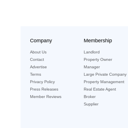
Company
Membership
About Us
Landlord
Contact
Property Owner
Advertise
Manager
Terms
Large Private Company
Privacy Policy
Property Management
Press Releases
Real Estate Agent
Member Reviews
Broker
Supplier