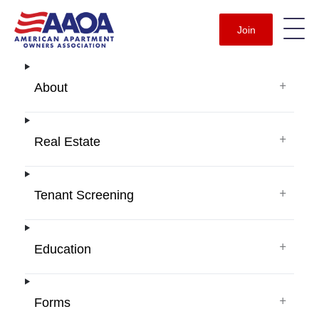
Join
+
About
+
Real Estate
+
Tenant Screening
+
Education
+
Forms