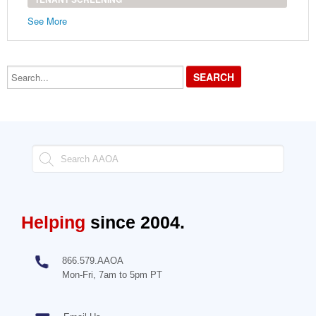
See More
Search...
Helping
since 2004.
866.579.AAOA
Mon-Fri, 7am to 5pm PT