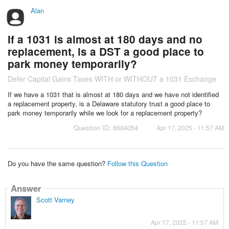
Alan
If a 1031 is almost at 180 days and no
replacement, is a DST a good place to
park money temporarily?
Defer Capital Gains Taxes WITH or WITHOUT a 1031 Exchange
If we have a 1031 that is almost at 180 days and we have not identified
a replacement property, is a Delaware statutory trust a good place to
park money temporarily while we look for a replacement property?
Question ID: 6604054
Apr 17, 2025 - 11:57 AM
Do you have the same question?
Follow this Question
Answer
Scott Varney
Apr 17, 2025 - 11:57 AM