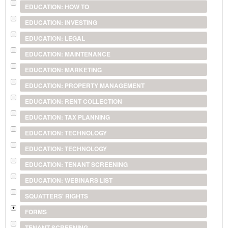
EDUCATION: HOW TO
EDUCATION: INVESTING
EDUCATION: LEGAL
EDUCATION: MAINTENANCE
EDUCATION: MARKETING
EDUCATION: PROPERTY MANAGEMENT
EDUCATION: RENT COLLECTION
EDUCATION: TAX PLANNING
EDUCATION: TECHNOLOGY
EDUCATION: TECHNOLOGY
EDUCATION: TENANT SCREENING
EDUCATION: WEBINARS LIST
SQUATTERS' RIGHTS
FORMS
TENANT SCREENING