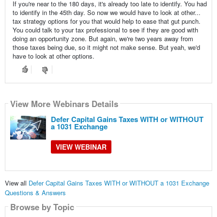
If you're near to the 180 days, it's already too late to identify. You had
to identify in the 45th day. So now we would have to look at other...
tax strategy options for you that would help to ease that gut punch.
You could talk to your tax professional to see if they are good with
doing an opportunity zone. But again, we're two years away from
those taxes being due, so it might not make sense. But yeah, we'd
have to look at other options.
View More Webinars Details
Defer Capital Gains Taxes WITH or WITHOUT
a 1031 Exchange
VIEW WEBINAR
View all
Defer Capital Gains Taxes WITH or WITHOUT a 1031 Exchange
Questions & Answers
Browse by Topic