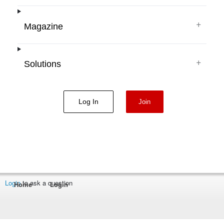
+
Magazine
+
Solutions
Log In
Join
Login
to ask a question
Home
Login