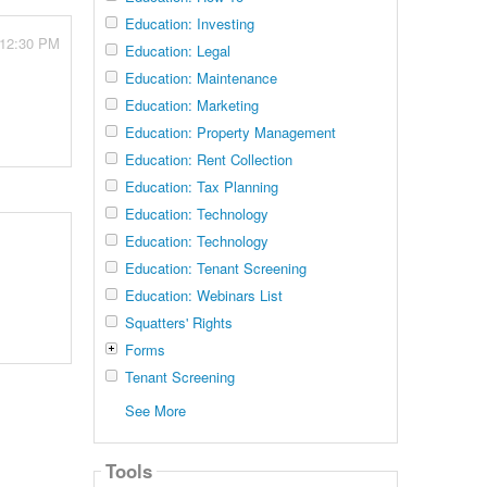
Education: Investing
 12:30 PM
Education: Legal
Education: Maintenance
Education: Marketing
Education: Property Management
Education: Rent Collection
Education: Tax Planning
Education: Technology
Education: Technology
Education: Tenant Screening
Education: Webinars List
Squatters' Rights
Forms
Tenant Screening
See More
Tools