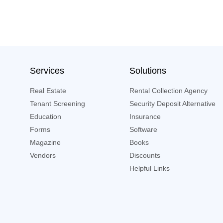
Services
Solutions
Real Estate
Rental Collection Agency
Tenant Screening
Security Deposit Alternative
Education
Insurance
Forms
Software
Magazine
Books
Vendors
Discounts
Helpful Links