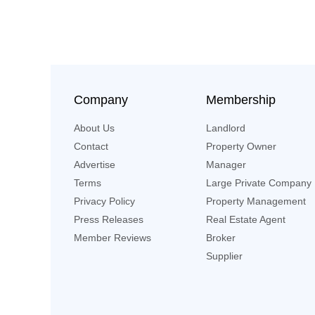
Company
Membership
About Us
Landlord
Contact
Property Owner
Advertise
Manager
Terms
Large Private Company
Privacy Policy
Property Management
Press Releases
Real Estate Agent
Member Reviews
Broker
Supplier