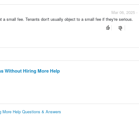
Mar 06, 2025 -
a small fee. Tenants don't usually object to a small fee if they're serious.
ss Without Hiring More Help
ing More Help Questions & Answers