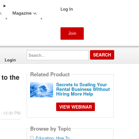
Log In
Magazine
-
-
+
+
Join
Search...
Login
Related Product
 to the
Secrets to Scaling Your
Rental Business Without
Hiring More Help
VIEW WEBINAR
 - 12:30 PM
Browse by Topic
Education: How To