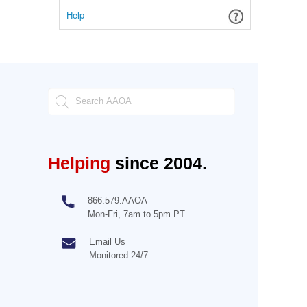
Help
Helping
since 2004.
866.579.AAOA
Mon-Fri, 7am to 5pm PT
Email Us
Monitored 24/7