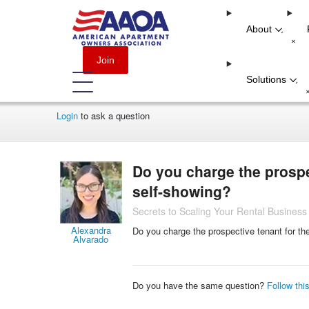
About
-
+
Join
Solutions
-
Login
to ask a question
Do you charge the prospe
self-showing?
Secrets to Scaling Your Rental Business
Alexandra
Do you charge the prospective tenant for th
Alvarado
Do you have the same question?
Follow thi