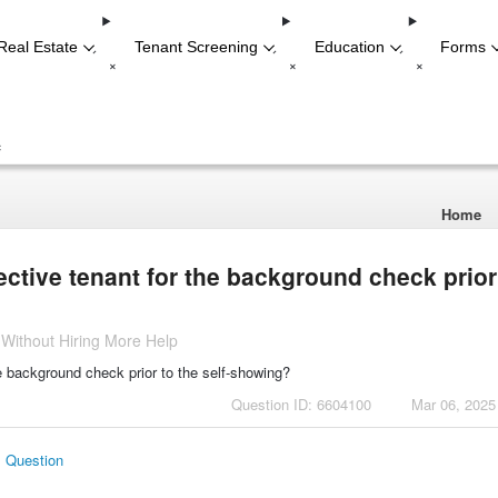
Real Estate
Tenant Screening
Education
Forms
-
-
-
+
+
+
+
Home
ctive tenant for the background check prior
 Without Hiring More Help
e background check prior to the self-showing?
Question ID: 6604100
Mar 06, 2025
s Question