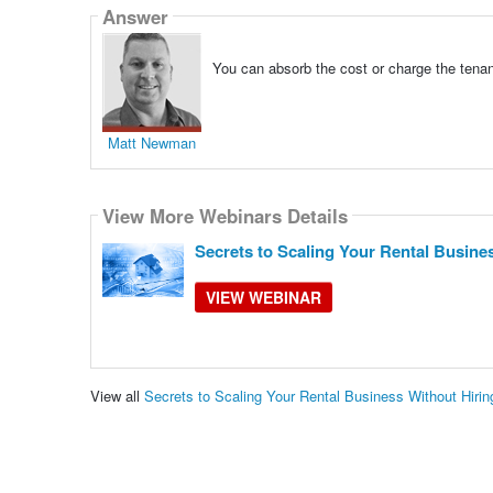
Answer
You can absorb the cost or charge the tenant 
Matt Newman
View More Webinars Details
Secrets to Scaling Your Rental Busine
VIEW WEBINAR
View all
Secrets to Scaling Your Rental Business Without Hir