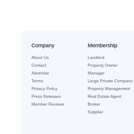
Company
Membership
About Us
Landlord
Contact
Property Owner
Advertise
Manager
Terms
Large Private Company
Privacy Policy
Property Management
Press Releases
Real Estate Agent
Member Reviews
Broker
Supplier