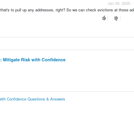
Jan 30, 2025 -
 that's to pull up any addresses, right? So we can check evictions at those a
 Mitigate Risk with Confidence
with Confidence Questions & Answers