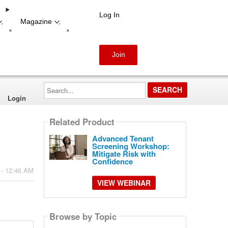
Log In
Magazine
-
-
+
+
Join
Search...
Login
Related Product
Advanced Tenant
Screening Workshop:
Mitigate Risk with
Confidence
 - 12:46 AM
VIEW WEBINAR
Browse by Topic