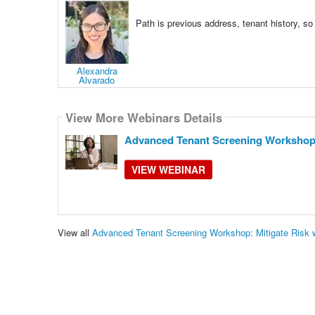
Path is previous address, tenant history, so
Alexandra
Alvarado
View More Webinars Details
Advanced Tenant Screening Workshop:
VIEW WEBINAR
View all
Advanced Tenant Screening Workshop: Mitigate Risk 