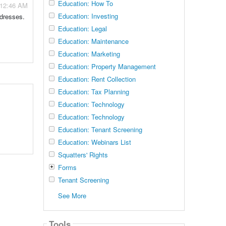
Education: How To
 12:46 AM
Education: Investing
ddresses.
Education: Legal
Education: Maintenance
Education: Marketing
Education: Property Management
Education: Rent Collection
Education: Tax Planning
Education: Technology
Education: Technology
Education: Tenant Screening
Education: Webinars List
Squatters' Rights
Forms
Tenant Screening
See More
Tools