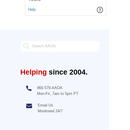
Help
Helping
since 2004.
866.579.AAOA
Mon-Fri, 7am to 5pm PT
Email Us
Monitored 24/7