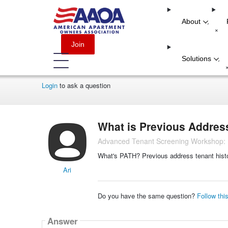
About
-
+
Join
Solutions
-
Login
to ask a question
What is Previous Addres
Advanced Tenant Screening Workshop: M
What's PATH? Previous address tenant histor
Ari
Do you have the same question?
Follow thi
Answer