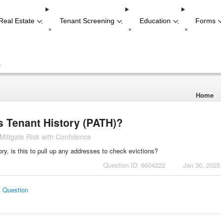
Real Estate
Tenant Screening
Education
Forms
-
-
-
+
+
+
+
Home
s Tenant History (PATH)?
itigate Risk with Confidence
y, is this to pull up any addresses to check evictions?
Question ID: 6604222
Jan 30, 2025
s Question