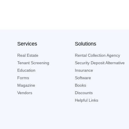
Services
Solutions
Real Estate
Rental Collection Agency
Tenant Screening
Security Deposit Alternative
Education
Insurance
Forms
Software
Magazine
Books
Vendors
Discounts
Helpful Links