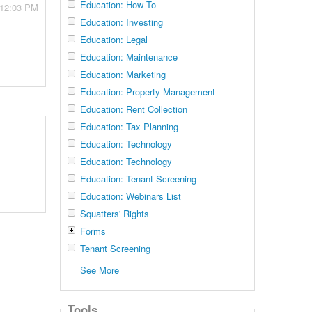
Education: How To
 12:03 PM
Education: Investing
Education: Legal
Education: Maintenance
Education: Marketing
Education: Property Management
Education: Rent Collection
Education: Tax Planning
Education: Technology
Education: Technology
Education: Tenant Screening
Education: Webinars List
Squatters' Rights
Forms
Tenant Screening
See More
Tools