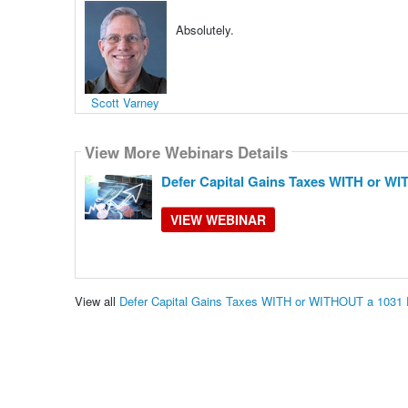
Absolutely.
Scott Varney
View More Webinars Details
Defer Capital Gains Taxes WITH or W
VIEW WEBINAR
View all
Defer Capital Gains Taxes WITH or WITHOUT a 1031