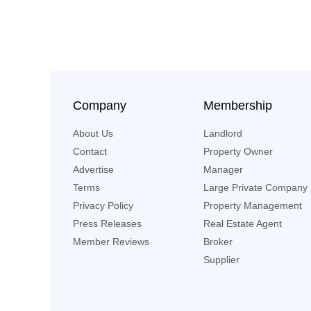
Company
Membership
About Us
Landlord
Contact
Property Owner
Advertise
Manager
Terms
Large Private Company
Privacy Policy
Property Management
Press Releases
Real Estate Agent
Member Reviews
Broker
Supplier