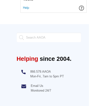
Help
Helping
since 2004.
866.579.AAOA
Mon-Fri, 7am to 5pm PT
Email Us
Monitored 24/7