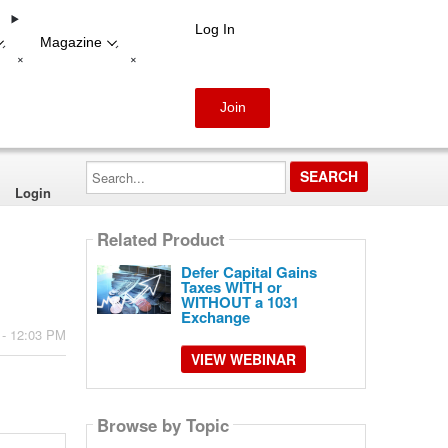
Log In
Magazine
-
-
+
+
Join
Search...
Login
Related Product
Defer Capital Gains
Taxes WITH or
WITHOUT a 1031
Exchange
 - 12:03 PM
VIEW WEBINAR
Browse by Topic