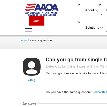
About
-
+
Join
Solutions
-
Login
to ask a question
Can you go from single f
Defer Capital Gains Taxes WITH or W
Can you go from single family to vacant la
Craig
Do you have the same question?
Follow thi
Answer