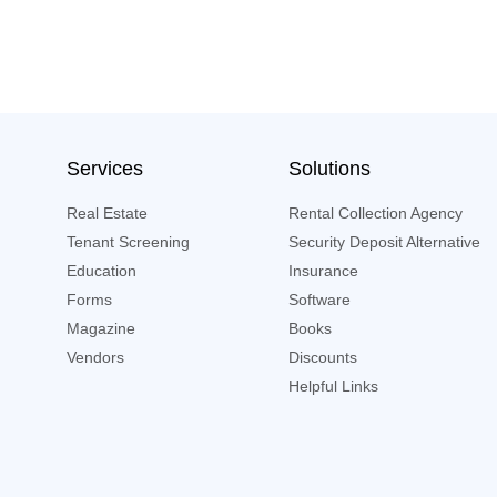
Services
Solutions
Real Estate
Rental Collection Agency
Tenant Screening
Security Deposit Alternative
Education
Insurance
Forms
Software
Magazine
Books
Vendors
Discounts
Helpful Links