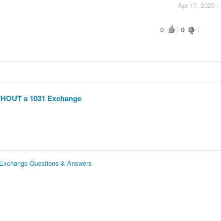
Apr 17, 2025 -
0
0
ITHOUT a 1031 Exchange
 Exchange Questions & Answers