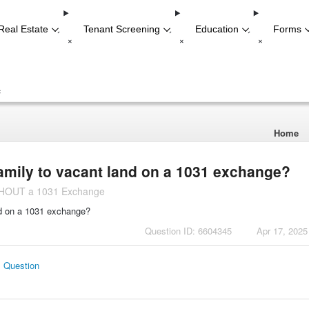
Real Estate
Tenant Screening
Education
Forms
-
-
-
+
+
+
+
Home
amily to vacant land on a 1031 exchange?
ITHOUT a 1031 Exchange
nd on a 1031 exchange?
Question ID: 6604345
Apr 17, 2025
s Question