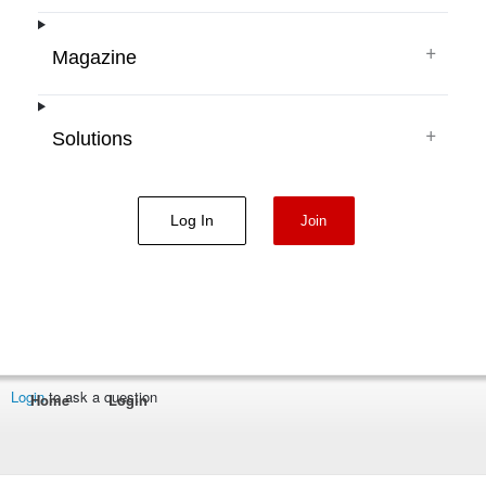
+
Magazine
+
Solutions
Log In
Join
Login
to ask a question
Home
Login