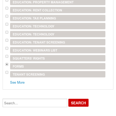
EDUCATION: PROPERTY MANAGEMENT
EDUCATION: RENT COLLECTION
EDUCATION: TAX PLANNING
EDUCATION: TECHNOLOGY
EDUCATION: TECHNOLOGY
EDUCATION: TENANT SCREENING
EDUCATION: WEBINARS LIST
SQUATTERS' RIGHTS
FORMS
TENANT SCREENING
See More
Search...