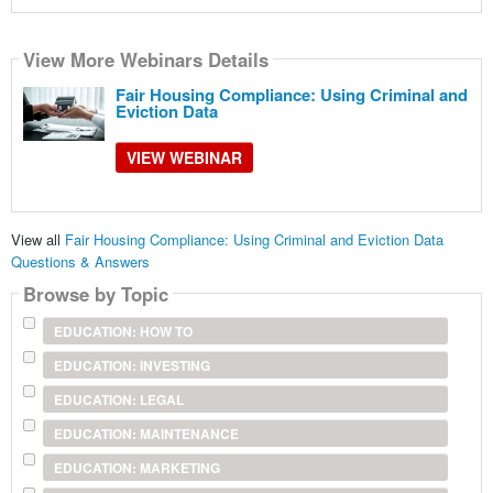
View More Webinars Details
Fair Housing Compliance: Using Criminal and
Eviction Data
VIEW WEBINAR
View all
Fair Housing Compliance: Using Criminal and Eviction Data
Questions & Answers
Browse by Topic
EDUCATION: HOW TO
EDUCATION: INVESTING
EDUCATION: LEGAL
EDUCATION: MAINTENANCE
EDUCATION: MARKETING