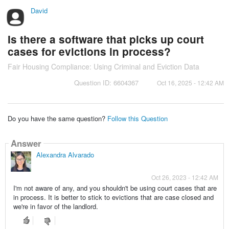
David
Is there a software that picks up court
cases for evictions in process?
Fair Housing Compliance: Using Criminal and Eviction Data
Question ID: 6604367
Oct 16, 2025 - 12:42 AM
Do you have the same question?
Follow this Question
Answer
Alexandra Alvarado
Oct 26, 2023 - 12:42 AM
I'm not aware of any, and you shouldn't be using court cases that are
in process. It is better to stick to evictions that are case closed and
we're in favor of the landlord.