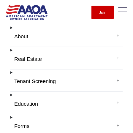
Join
+
About
+
Real Estate
+
Tenant Screening
+
Education
+
Forms