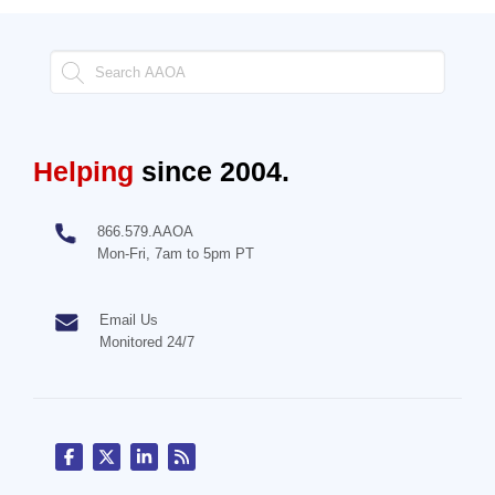
Helping
since 2004.
866.579.AAOA
Mon-Fri, 7am to 5pm PT
Email Us
Monitored 24/7