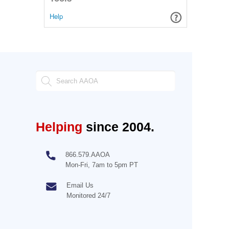
Help
Helping
since 2004.
866.579.AAOA
Mon-Fri, 7am to 5pm PT
Email Us
Monitored 24/7