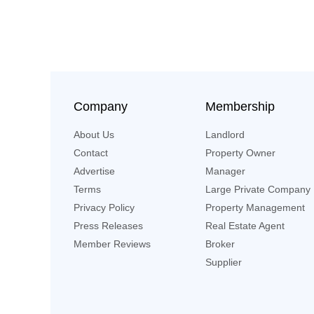
Company
Membership
About Us
Landlord
Contact
Property Owner
Advertise
Manager
Terms
Large Private Company
Privacy Policy
Property Management
Press Releases
Real Estate Agent
Member Reviews
Broker
Supplier