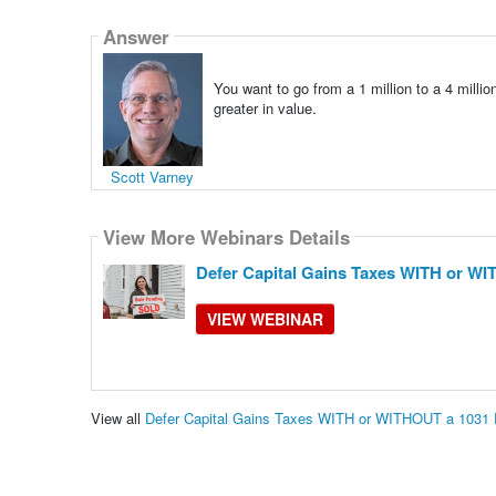
Answer
You want to go from a 1 million to a 4 millio
greater in value.
Scott Varney
View More Webinars Details
Defer Capital Gains Taxes WITH or W
VIEW WEBINAR
View all
Defer Capital Gains Taxes WITH or WITHOUT a 1031