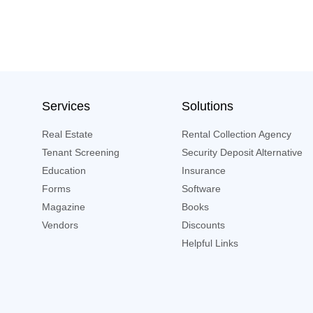
Services
Solutions
Real Estate
Rental Collection Agency
Tenant Screening
Security Deposit Alternative
Education
Insurance
Forms
Software
Magazine
Books
Vendors
Discounts
Helpful Links