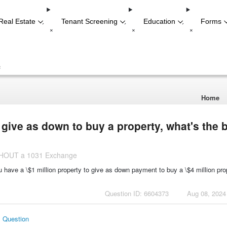
Real Estate
Tenant Screening
Education
Forms
-
-
-
+
+
+
+
Home
o give as down to buy a property, what's the 
ITHOUT a 1031 Exchange
ou have a \$1 million property to give as down payment to buy a \$4 million pro
Question ID: 6604373
Aug 08, 2024
s Question