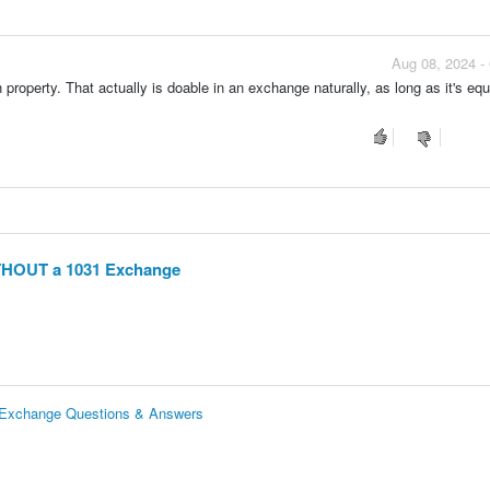
Aug 08, 2024 -
n property. That actually is doable in an exchange naturally, as long as it's equ
ITHOUT a 1031 Exchange
 Exchange Questions & Answers