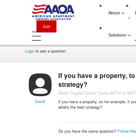
About
-
+
Join
Solutions
-
Login
to ask a question
If you have a property, t
strategy?
Defer Capital Gains Taxes WITH or W
David
If you have a property, so for example, if y
what's the best strategy?
Do you have the same question?
Follow thi