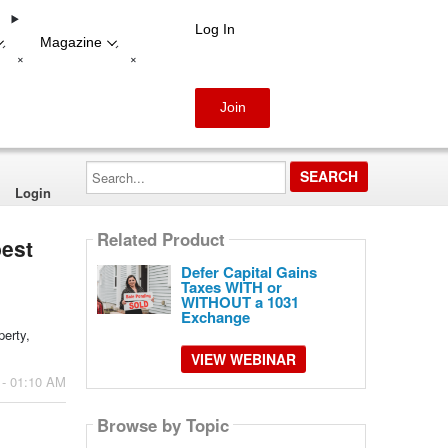
Log In
Magazine
-
-
+
+
Join
Search...
Login
Related Product
best
Defer Capital Gains
Taxes WITH or
WITHOUT a 1031
Exchange
perty,
VIEW WEBINAR
 - 01:10 AM
Browse by Topic