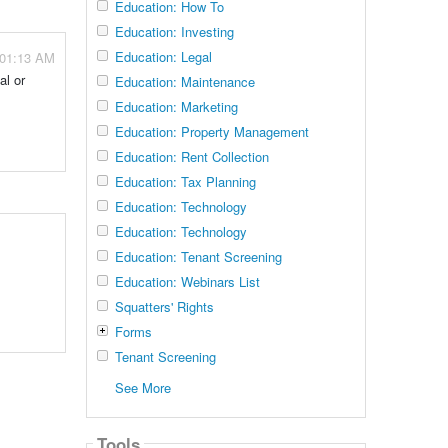
Education: How To
Education: Investing
Education: Legal
 01:13 AM
al or
Education: Maintenance
Education: Marketing
Education: Property Management
Education: Rent Collection
Education: Tax Planning
Education: Technology
Education: Technology
Education: Tenant Screening
Education: Webinars List
Squatters' Rights
Forms
Tenant Screening
See More
Tools