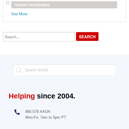
TENANT SCREENING
See More
Search...
Helping
since 2004.
866.579.AAOA
Mon-Fri, 7am to 5pm PT