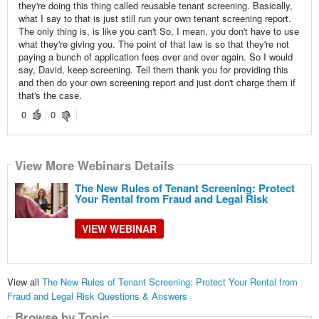
they're doing this thing called reusable tenant screening. Basically,
what I say to that is just still run your own tenant screening report.
The only thing is, is like you can't So, I mean, you don't have to use
what they're giving you. The point of that law is so that they're not
paying a bunch of application fees over and over again. So I would
say, David, keep screening. Tell them thank you for providing this
and then do your own screening report and just don't charge them if
that's the case.
0
0
View More Webinars Details
The New Rules of Tenant Screening: Protect
Your Rental from Fraud and Legal Risk
VIEW WEBINAR
View all
The New Rules of Tenant Screening: Protect Your Rental from
Fraud and Legal Risk Questions & Answers
Browse by Topic