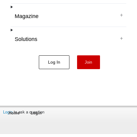
+
Magazine
+
Solutions
Log In
Join
Login
to ask a question
Home
Login