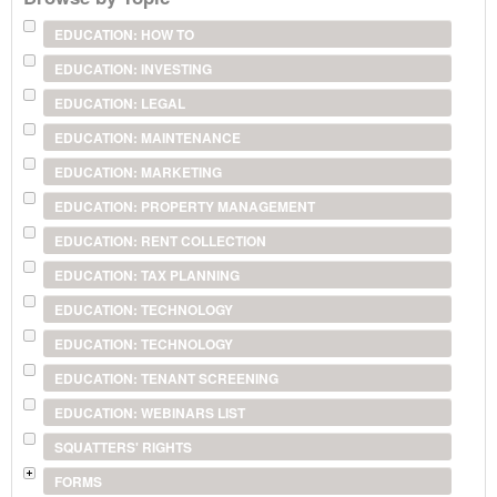
EDUCATION: HOW TO
EDUCATION: INVESTING
EDUCATION: LEGAL
EDUCATION: MAINTENANCE
EDUCATION: MARKETING
EDUCATION: PROPERTY MANAGEMENT
EDUCATION: RENT COLLECTION
EDUCATION: TAX PLANNING
EDUCATION: TECHNOLOGY
EDUCATION: TECHNOLOGY
EDUCATION: TENANT SCREENING
EDUCATION: WEBINARS LIST
SQUATTERS' RIGHTS
FORMS