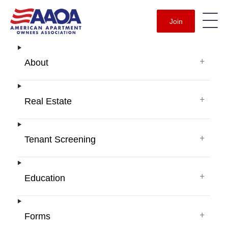
Join
+
About
+
Real Estate
+
Tenant Screening
+
Education
+
Forms