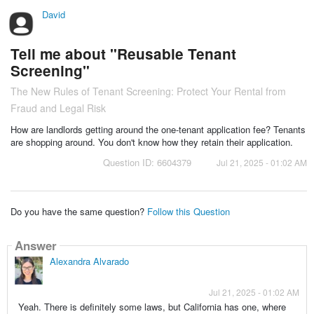
David
Tell me about "Reusable Tenant
Screening"
The New Rules of Tenant Screening: Protect Your Rental from
Fraud and Legal Risk
How are landlords getting around the one-tenant application fee? Tenants
are shopping around. You don't know how they retain their application.
Question ID: 6604379
Jul 21, 2025 - 01:02 AM
Do you have the same question?
Follow this Question
Answer
Alexandra Alvarado
Jul 21, 2025 - 01:02 AM
Yeah. There is definitely some laws, but California has one, where