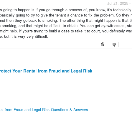
Jul 21, 2025 
s going to happen is if you go through a process of, you know, it's technically
s basically going to try to give the tenant a chance to fix the problem. So they 
and then they go back to smoking. The other thing that might happen is that t
 smoking, and that might be difficult to obtain. You can get eyewitnesses, sta
ht help. If you're trying to build a case to take it to court, you definitely wan
 but it is very very difficult.
otect Your Rental from Fraud and Legal Risk
tal from Fraud and Legal Risk Questions & Answers