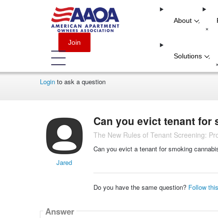
About
-
+
Join
Solutions
-
Login
to ask a question
Can you evict tenant for
The New Rules of Tenant Screening: Pro
Can you evict a tenant for smoking cannabi
Jared
Do you have the same question?
Follow thi
Answer