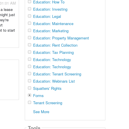
Education: How To
- 01:01 AM
Education: Investing
 a lease
might just
Education: Legal
hey're
Education: Maintenance
rt
t to start
Education: Marketing
Education: Property Management
Education: Rent Collection
Education: Tax Planning
Education: Technology
Education: Technology
Education: Tenant Screening
Education: Webinars List
Squatters' Rights
Forms
Tenant Screening
See More
Tools