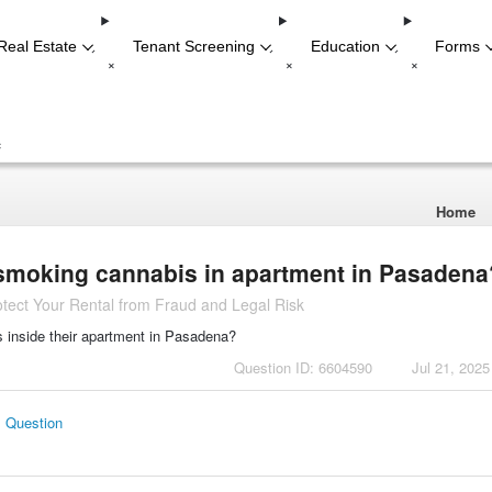
Real Estate
Tenant Screening
Education
Forms
-
-
-
+
+
+
+
Home
 smoking cannabis in apartment in Pasadena
tect Your Rental from Fraud and Legal Risk
s inside their apartment in Pasadena?
Question ID: 6604590
Jul 21, 2025
s Question