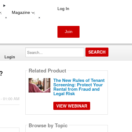
Log In
Magazine
-
-
+
+
Join
Search...
Login
Related Product
?
The New Rules of Tenant
Screening: Protect Your
Rental from Fraud and
Legal Risk
 - 01:00 AM
VIEW WEBINAR
Browse by Topic