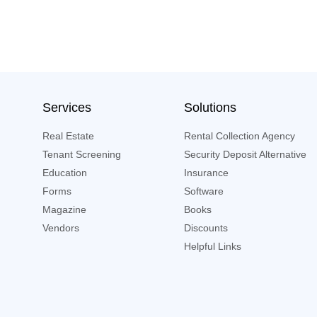
Services
Solutions
Real Estate
Rental Collection Agency
Tenant Screening
Security Deposit Alternative
Education
Insurance
Forms
Software
Magazine
Books
Vendors
Discounts
Helpful Links