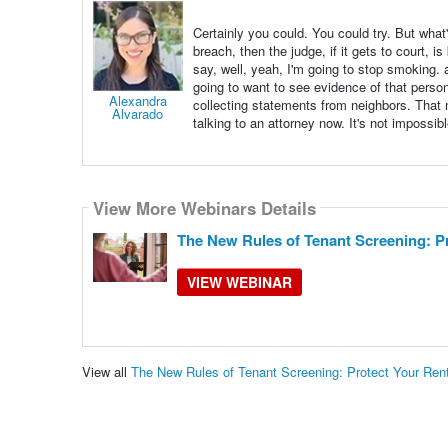
Certainly you could. You could try. But what'
breach, then the judge, if it gets to court, i
say, well, yeah, I'm going to stop smoking. 
going to want to see evidence of that person
Alexandra
collecting statements from neighbors. That mig
Alvarado
talking to an attorney now. It's not impossible,
View More Webinars Details
The New Rules of Tenant Screening: Pr
VIEW WEBINAR
View all
The New Rules of Tenant Screening: Protect Your Ren