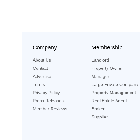
Company
Membership
About Us
Landlord
Contact
Property Owner
Advertise
Manager
Terms
Large Private Company
Privacy Policy
Property Management
Press Releases
Real Estate Agent
Member Reviews
Broker
Supplier