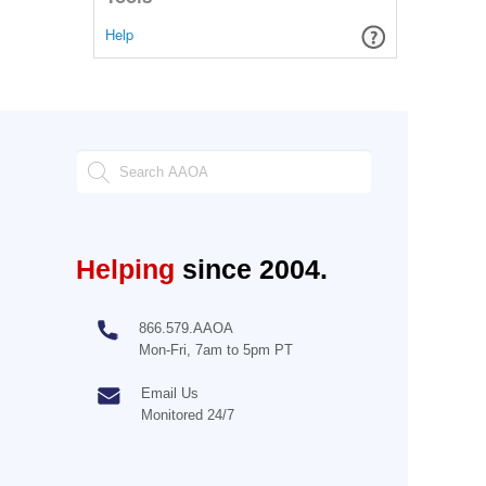
Help
Helping
since 2004.
866.579.AAOA
Mon-Fri, 7am to 5pm PT
Email Us
Monitored 24/7