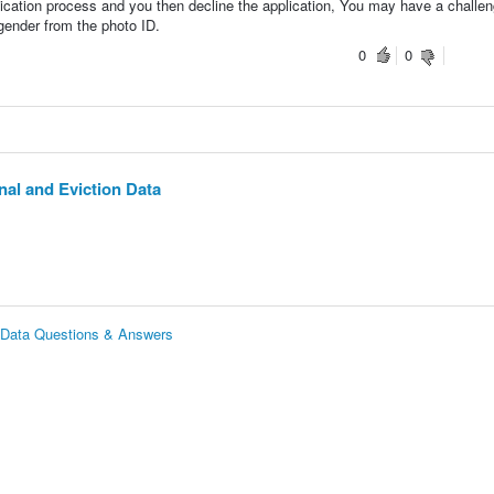
plication process and you then decline the application, You may have a challe
 gender from the photo ID.
0
0
al and Eviction Data
n Data Questions & Answers