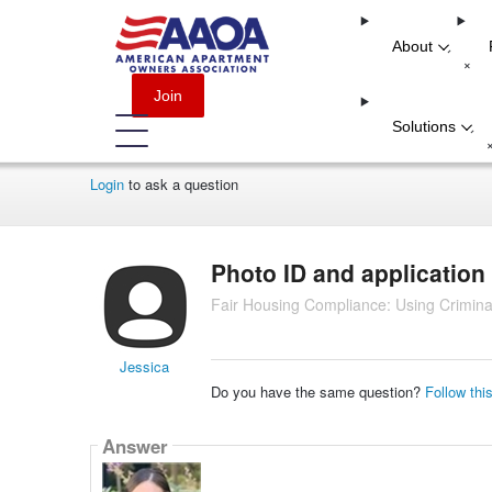
About
-
+
Join
Solutions
-
Login
to ask a question
Photo ID and application
Fair Housing Compliance: Using Crimina
Jessica
Do you have the same question?
Follow thi
Answer