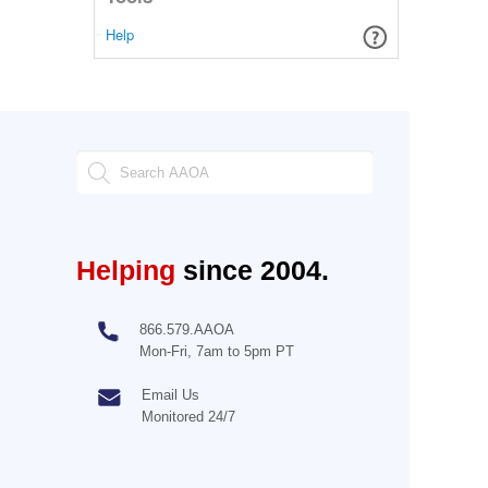
Help
Helping
since 2004.
866.579.AAOA
Mon-Fri, 7am to 5pm PT
Email Us
Monitored 24/7