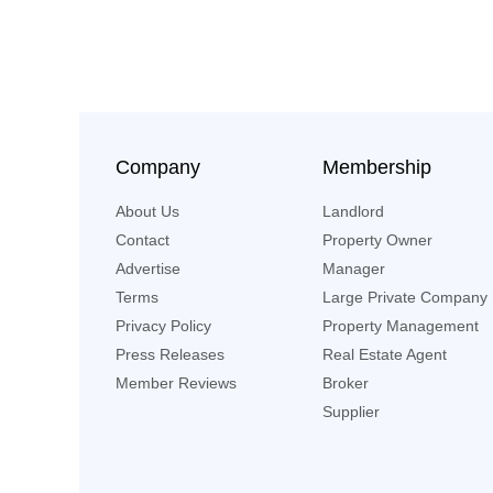
Company
Membership
About Us
Landlord
Contact
Property Owner
Advertise
Manager
Terms
Large Private Company
Privacy Policy
Property Management
Press Releases
Real Estate Agent
Member Reviews
Broker
Supplier