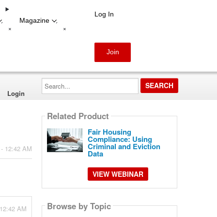
Log In
Magazine
-
-
+
+
Join
Search...
Login
Related Product
Fair Housing
Compliance: Using
Criminal and Eviction
 - 12:42 AM
Data
VIEW WEBINAR
Browse by Topic
 12:42 AM