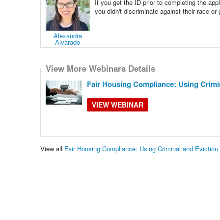
If you get the ID prior to completing the ap
you didn't discriminate against their race or
Alexandra
Alvarado
View More Webinars Details
Fair Housing Compliance: Using Crimin
VIEW WEBINAR
View all
Fair Housing Compliance: Using Criminal and Evictio