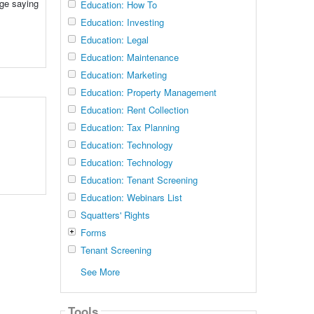
nge saying
Education: How To
Education: Investing
Education: Legal
Education: Maintenance
Education: Marketing
Education: Property Management
Education: Rent Collection
Education: Tax Planning
Education: Technology
Education: Technology
Education: Tenant Screening
Education: Webinars List
Squatters' Rights
Forms
Tenant Screening
See More
Tools