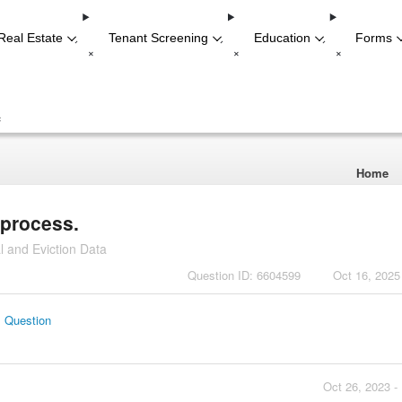
Real Estate
Tenant Screening
Education
Forms
-
-
-
+
+
+
+
Home
 process.
l and Eviction Data
Question ID: 6604599
Oct 16, 2025
s Question
Oct 26, 2023 -