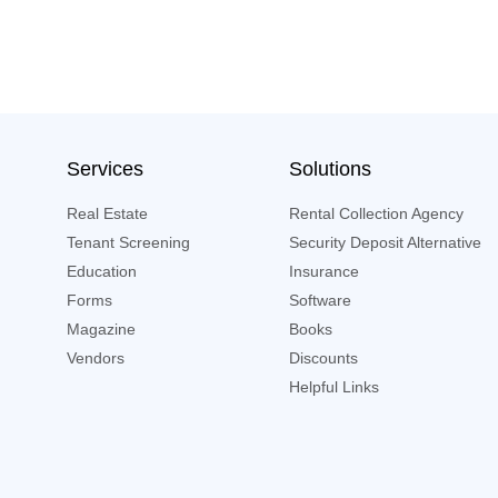
Services
Solutions
Real Estate
Rental Collection Agency
Tenant Screening
Security Deposit Alternative
Education
Insurance
Forms
Software
Magazine
Books
Vendors
Discounts
Helpful Links