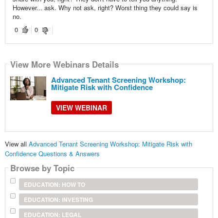
However... ask. Why not ask, right? Worst thing they could say is
no.
0
0
View More Webinars Details
Advanced Tenant Screening Workshop:
Mitigate Risk with Confidence
VIEW WEBINAR
View all
Advanced Tenant Screening Workshop: Mitigate Risk with
Confidence Questions & Answers
Browse by Topic
EDUCATION: HOW TO
EDUCATION: INVESTING
EDUCATION: LEGAL