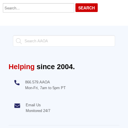
Search...
Helping
since 2004.
866.579.AAOA
Mon-Fri, 7am to 5pm PT
Email Us
Monitored 24/7