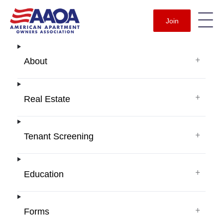
Join
+
About
+
Real Estate
+
Tenant Screening
+
Education
+
Forms