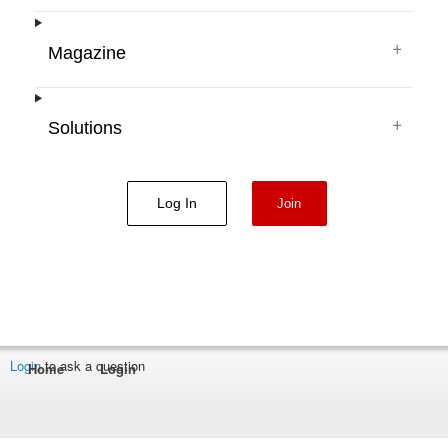
+
Magazine
+
Solutions
Log In
Join
Login
to ask a question
Home
Login