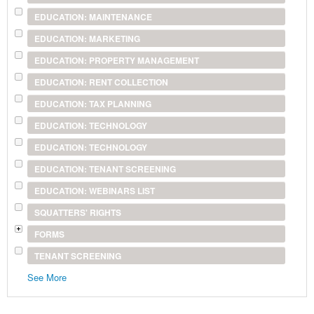
EDUCATION: MAINTENANCE
EDUCATION: MARKETING
EDUCATION: PROPERTY MANAGEMENT
EDUCATION: RENT COLLECTION
EDUCATION: TAX PLANNING
EDUCATION: TECHNOLOGY
EDUCATION: TECHNOLOGY
EDUCATION: TENANT SCREENING
EDUCATION: WEBINARS LIST
SQUATTERS' RIGHTS
FORMS
TENANT SCREENING
See More