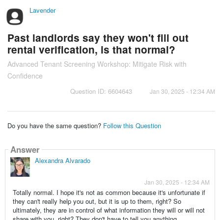
Lavender
Past landlords say they won't fill out
rental verification, is that normal?
Advanced Tenant Screening Workshop: Mitigate Risk with
Confidence
Question ID: 6604643
Jan 30, 2025 - 12:34 AM
Do you have the same question?
Follow this Question
Answer
Alexandra Alvarado
Jan 30, 2025 - 12:34 AM
Totally normal. I hope it's not as common because it's unfortunate if
they can't really help you out, but it is up to them, right? So
ultimately, they are in control of what information they will or will not
share with you, right? They don't have to tell you anything.