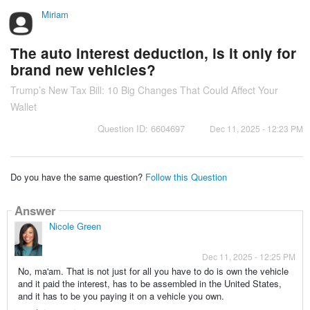
Miriam
The auto interest deduction, is it only for
brand new vehicles?
Trump’s New Tax Bill: 10 Big Changes That Could Affect Your
Wallet
Question ID: 6604697
Dec 11, 2025 - 12:23 PM
Do you have the same question?
Follow this Question
Answer
Nicole Green
Dec 11, 2025 - 12:25 PM
No, ma'am. That is not just for all you have to do is own the vehicle
and it paid the interest, has to be assembled in the United States,
and it has to be you paying it on a vehicle you own.