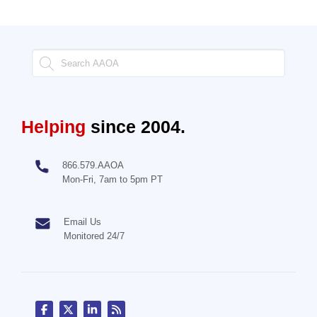
Helping
since 2004.
866.579.AAOA
Mon-Fri, 7am to 5pm PT
Email Us
Monitored 24/7