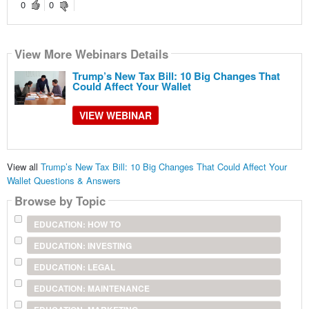
0
0
View More Webinars Details
Trump’s New Tax Bill: 10 Big Changes That
Could Affect Your Wallet
VIEW WEBINAR
View all
Trump’s New Tax Bill: 10 Big Changes That Could Affect Your
Wallet Questions & Answers
Browse by Topic
EDUCATION: HOW TO
EDUCATION: INVESTING
EDUCATION: LEGAL
EDUCATION: MAINTENANCE