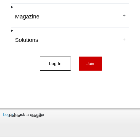
+
Magazine
+
Solutions
Log In
Join
Login
to ask a question
Home
Login