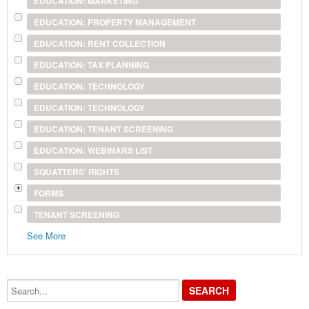
EDUCATION: MARKETING
EDUCATION: PROPERTY MANAGEMENT
EDUCATION: RENT COLLECTION
EDUCATION: TAX PLANNING
EDUCATION: TECHNOLOGY
EDUCATION: TECHNOLOGY
EDUCATION: TENANT SCREENING
EDUCATION: WEBINARS LIST
SQUATTERS' RIGHTS
FORMS
TENANT SCREENING
See More
Search...