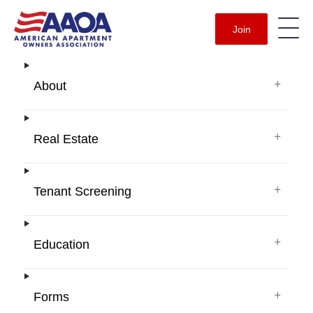
Join
+
About
+
Real Estate
+
Tenant Screening
+
Education
+
Forms