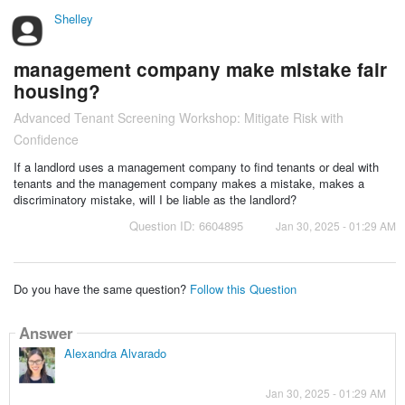
Shelley
management company make mistake fair
housing?
Advanced Tenant Screening Workshop: Mitigate Risk with
Confidence
If a landlord uses a management company to find tenants or deal with
tenants and the management company makes a mistake, makes a
discriminatory mistake, will I be liable as the landlord?
Question ID: 6604895
Jan 30, 2025 - 01:29 AM
Do you have the same question?
Follow this Question
Answer
Alexandra Alvarado
Jan 30, 2025 - 01:29 AM