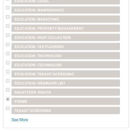
EDUCATION: LEGAL
EDUCATION: MAINTENANCE
EDUCATION: MARKETING
EDUCATION: PROPERTY MANAGEMENT
EDUCATION: RENT COLLECTION
EDUCATION: TAX PLANNING
EDUCATION: TECHNOLOGY
EDUCATION: TECHNOLOGY
EDUCATION: TENANT SCREENING
EDUCATION: WEBINARS LIST
SQUATTERS' RIGHTS
FORMS
TENANT SCREENING
See More