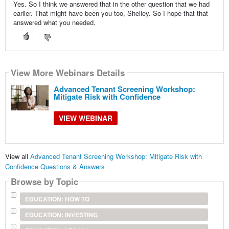
Yes. So I think we answered that in the other question that we had
earlier. That might have been you too, Shelley. So I hope that that
answered what you needed.
View More Webinars Details
Advanced Tenant Screening Workshop:
Mitigate Risk with Confidence
VIEW WEBINAR
View all
Advanced Tenant Screening Workshop: Mitigate Risk with
Confidence Questions & Answers
Browse by Topic
EDUCATION: HOW TO
EDUCATION: INVESTING