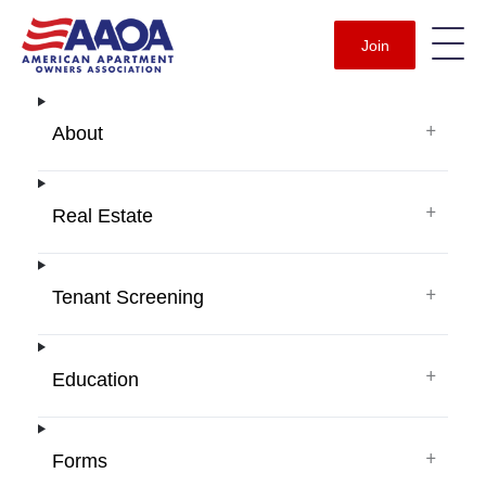
Join
+
About
+
Real Estate
+
Tenant Screening
+
Education
+
Forms