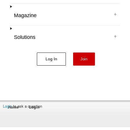
+
Magazine
+
Solutions
Log In
Join
Login
to ask a question
Home
Login