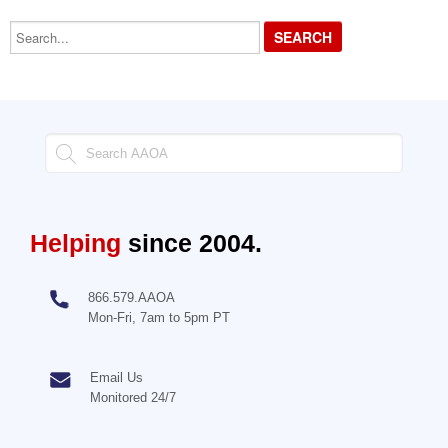
Search...
Helping
since 2004.
866.579.AAOA
Mon-Fri, 7am to 5pm PT
Email Us
Monitored 24/7