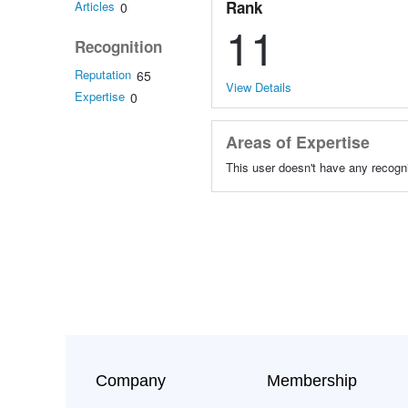
Rank
Articles
0
11
Recognition
Reputation
65
View Details
Expertise
0
Areas of Expertise
This user doesn't have any recogni
Company
Membership