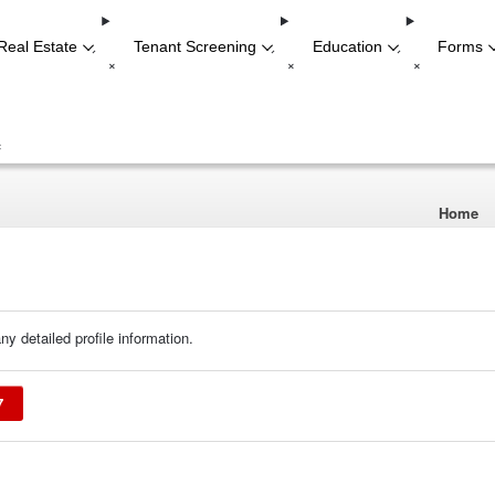
Real Estate
Tenant Screening
Education
Forms
-
-
-
+
+
+
+
Home
ny detailed profile information.
7