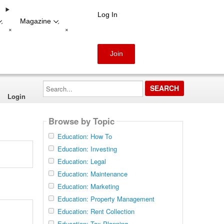
Log In
Magazine
-
-
+
+
Join
Search...
Login
Browse by Topic
Education: How To
Education: Investing
Education: Legal
Education: Maintenance
Education: Marketing
Education: Property Management
Education: Rent Collection
Education: Tax Planning