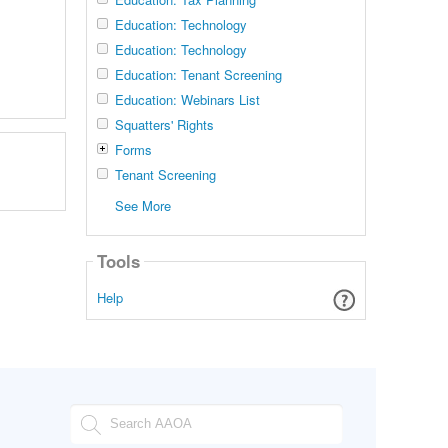
Education: Technology
Education: Technology
Education: Tenant Screening
Education: Webinars List
Squatters' Rights
Forms
Tenant Screening
See More
Tools
Help