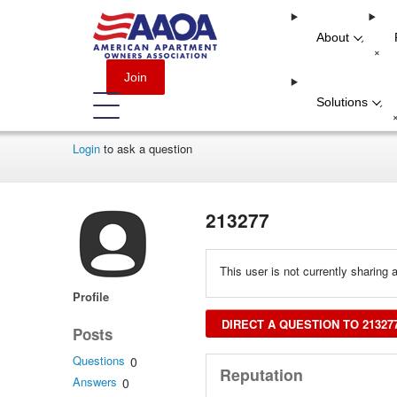
About
-
+
Join
Solutions
-
Login
to ask a question
213277
This user is not currently sharing a
Profile
DIRECT A QUESTION TO 21327
Posts
Questions
0
Reputation
Answers
0