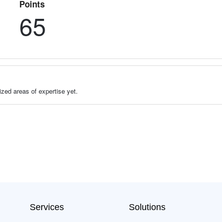
Points
65
zed areas of expertise yet.
Services
Solutions