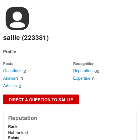
sallie (223381)
Profile
Posts
Recognition
Questions
Reputation
2
60
Answers
Expertise
0
0
Articles
0
DIRECT A QUESTION TO SALLIE
Reputation
Rank
Not ranked
Points