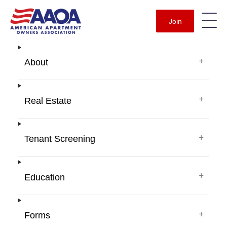
Join
+
About
+
Real Estate
+
Tenant Screening
+
Education
+
Forms