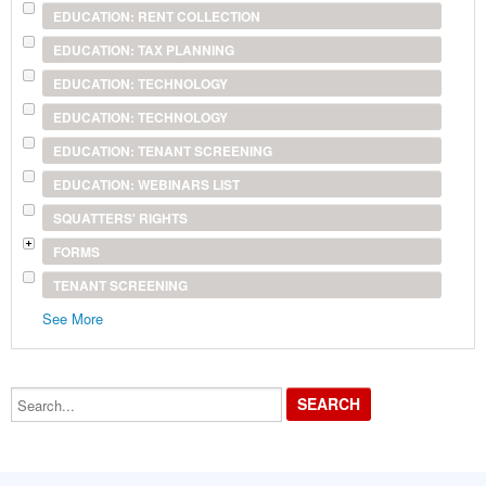
EDUCATION: RENT COLLECTION
EDUCATION: TAX PLANNING
EDUCATION: TECHNOLOGY
EDUCATION: TECHNOLOGY
EDUCATION: TENANT SCREENING
EDUCATION: WEBINARS LIST
SQUATTERS' RIGHTS
FORMS
TENANT SCREENING
See More
Search...