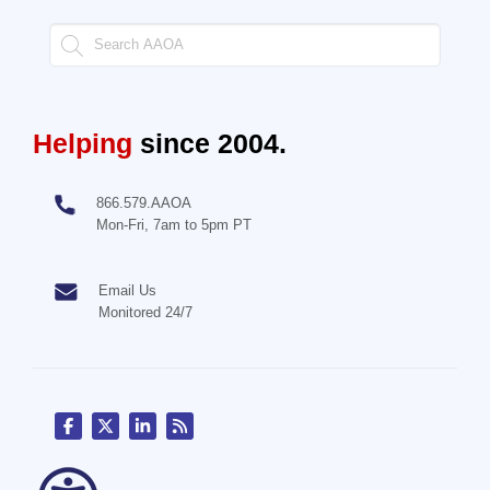
Helping
since 2004.
866.579.AAOA
Mon-Fri, 7am to 5pm PT
Email Us
Monitored 24/7