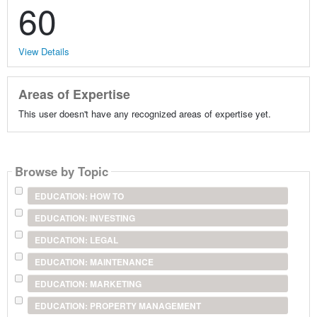
60
View Details
Areas of Expertise
This user doesn't have any recognized areas of expertise yet.
Browse by Topic
EDUCATION: HOW TO
EDUCATION: INVESTING
EDUCATION: LEGAL
EDUCATION: MAINTENANCE
EDUCATION: MARKETING
EDUCATION: PROPERTY MANAGEMENT