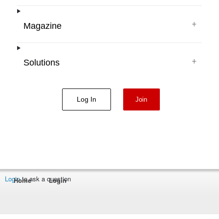
+
Magazine
+
Solutions
Log In
Join
Login
to ask a question
Home
Login