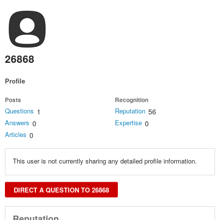
26868
Profile
Posts
Recognition
Questions
Reputation
1
56
Answers
Expertise
0
0
Articles
0
This user is not currently sharing any detailed profile information.
DIRECT A QUESTION TO 26868
Reputation