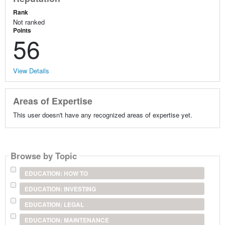
Rank
Not ranked
Points
56
View Details
Areas of Expertise
This user doesn't have any recognized areas of expertise yet.
Browse by Topic
EDUCATION: HOW TO
EDUCATION: INVESTING
EDUCATION: LEGAL
EDUCATION: MAINTENANCE