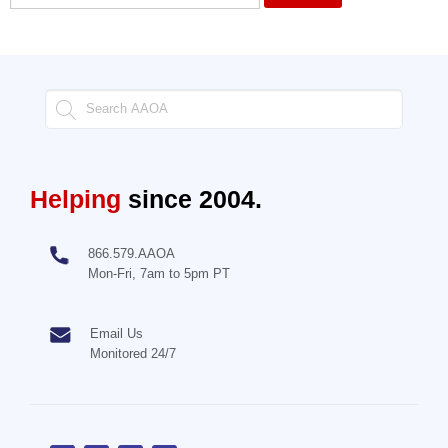
Helping
since 2004.
866.579.AAOA
Mon-Fri, 7am to 5pm PT
Email Us
Monitored 24/7