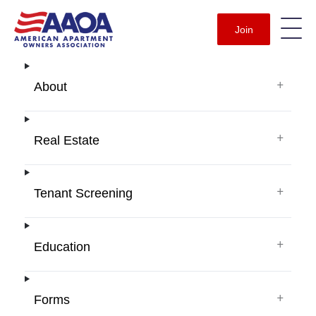
Join
+
About
+
Real Estate
+
Tenant Screening
+
Education
+
Forms