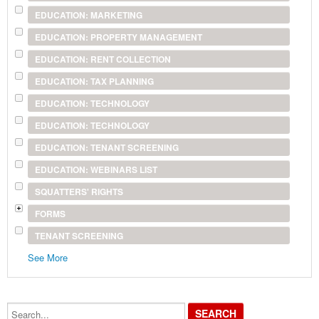
EDUCATION: MARKETING
EDUCATION: PROPERTY MANAGEMENT
EDUCATION: RENT COLLECTION
EDUCATION: TAX PLANNING
EDUCATION: TECHNOLOGY
EDUCATION: TECHNOLOGY
EDUCATION: TENANT SCREENING
EDUCATION: WEBINARS LIST
SQUATTERS' RIGHTS
FORMS
TENANT SCREENING
See More
Search...