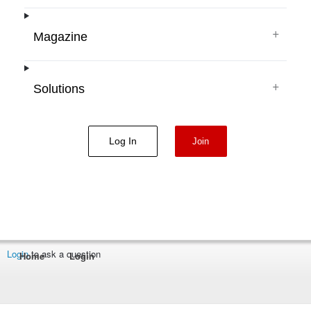
+
Magazine
+
Solutions
Log In
Join
Login
to ask a question
Home
Login