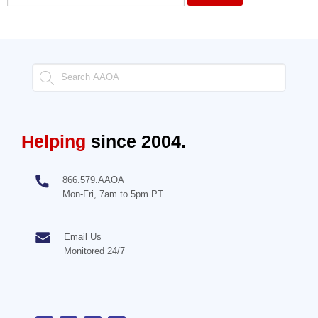
Helping
since 2004.
866.579.AAOA
Mon-Fri, 7am to 5pm PT
Email Us
Monitored 24/7