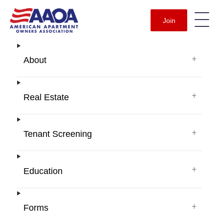
Join
+
About
+
Real Estate
+
Tenant Screening
+
Education
+
Forms