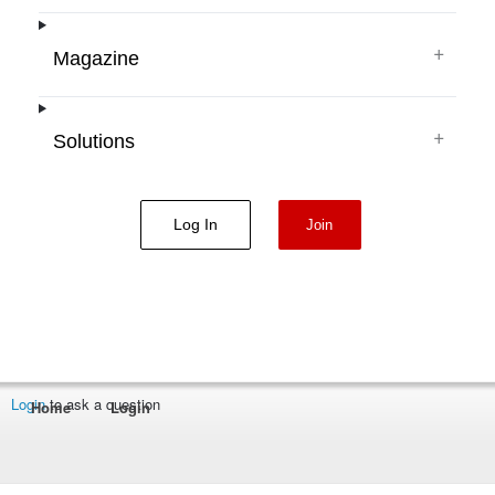
+
Magazine
+
Solutions
Log In
Join
Login
to ask a question
Home
Login