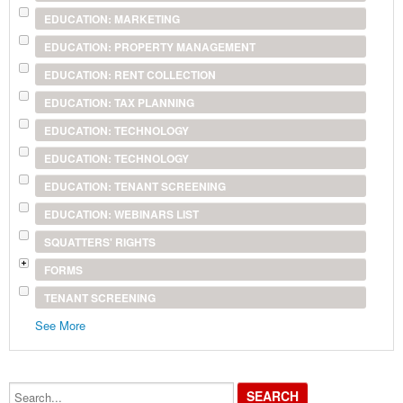
EDUCATION: MARKETING
EDUCATION: PROPERTY MANAGEMENT
EDUCATION: RENT COLLECTION
EDUCATION: TAX PLANNING
EDUCATION: TECHNOLOGY
EDUCATION: TECHNOLOGY
EDUCATION: TENANT SCREENING
EDUCATION: WEBINARS LIST
SQUATTERS' RIGHTS
FORMS
TENANT SCREENING
See More
Search...