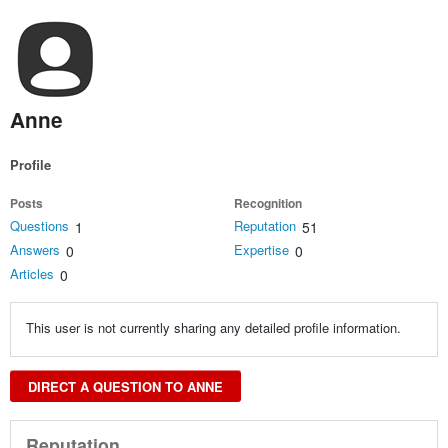
Anne
Profile
Posts
Recognition
Questions
Reputation
1
51
Answers
Expertise
0
0
Articles
0
This user is not currently sharing any detailed profile information.
DIRECT A QUESTION TO ANNE
Reputation