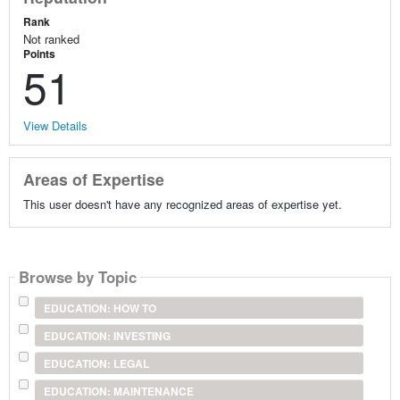
Rank
Not ranked
Points
51
View Details
Areas of Expertise
This user doesn't have any recognized areas of expertise yet.
Browse by Topic
EDUCATION: HOW TO
EDUCATION: INVESTING
EDUCATION: LEGAL
EDUCATION: MAINTENANCE