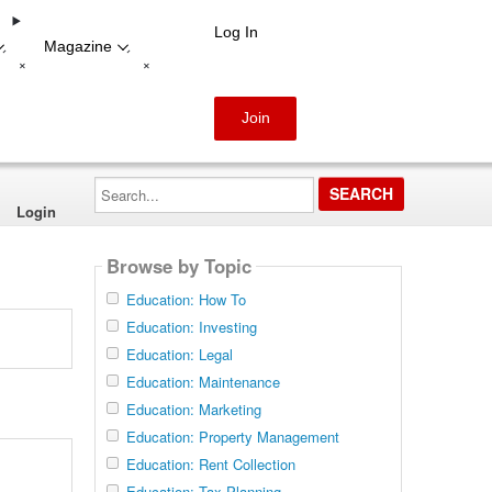
Log In
Magazine
-
-
+
+
Join
Search...
Login
Browse by Topic
Education: How To
Education: Investing
Education: Legal
Education: Maintenance
Education: Marketing
Education: Property Management
Education: Rent Collection
Education: Tax Planning