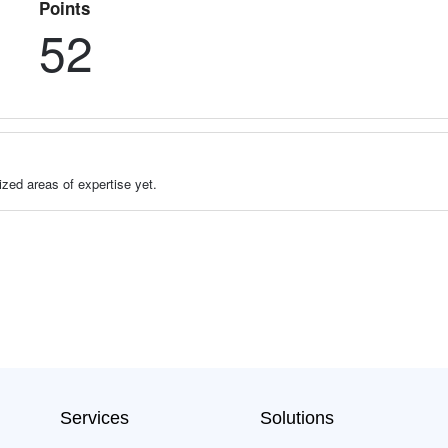
Points
52
zed areas of expertise yet.
Services
Solutions