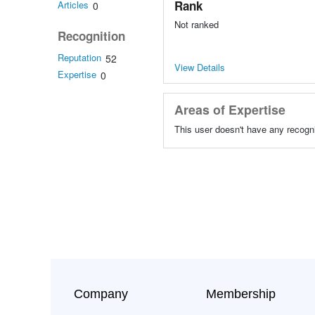
Rank
Articles
0
Not ranked
Recognition
Reputation
52
View Details
Expertise
0
Areas of Expertise
This user doesn't have any recogni
Company
Membership