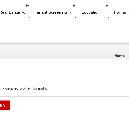
Real Estate
Tenant Screening
Education
Forms
-
-
-
+
+
+
+
Home
ny detailed profile information.
SHA