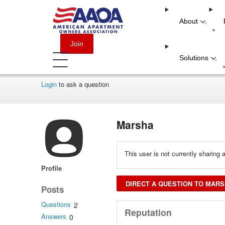
About
-
+
Join
Solutions
-
Login
to ask a question
Marsha
This user is not currently sharing a
Profile
DIRECT A QUESTION TO MAR
Posts
Questions
2
Reputation
Answers
0