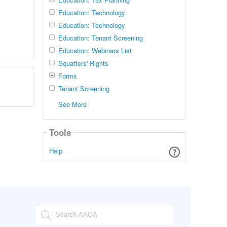
Education: Technology
Education: Technology
Education: Tenant Screening
Education: Webinars List
Squatters' Rights
Forms
Tenant Screening
See More
Tools
Help