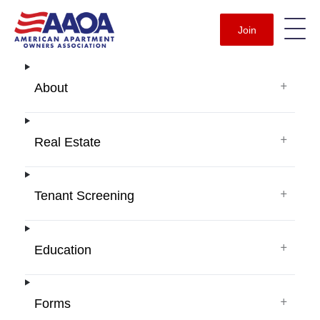
Join
+
About
+
Real Estate
+
Tenant Screening
+
Education
+
Forms