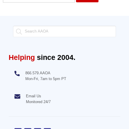
Helping
since 2004.
866.579.AAOA
Mon-Fri, 7am to 5pm PT
Email Us
Monitored 24/7