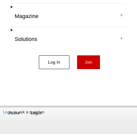
+
Magazine
+
Solutions
Log In
Join
Login
to ask a question
Home
Login