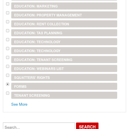
EDUCATION: MARKETING
EDUCATION: PROPERTY MANAGEMENT
EDUCATION: RENT COLLECTION
EDUCATION: TAX PLANNING
EDUCATION: TECHNOLOGY
EDUCATION: TECHNOLOGY
EDUCATION: TENANT SCREENING
EDUCATION: WEBINARS LIST
SQUATTERS' RIGHTS
FORMS
TENANT SCREENING
See More
Search...