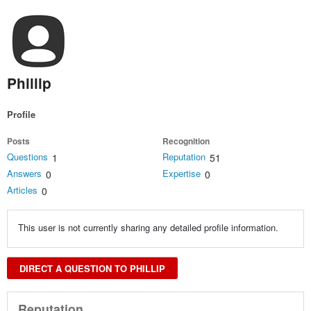
Phillip
Profile
Posts
Recognition
Questions
Reputation
1
51
Answers
Expertise
0
0
Articles
0
This user is not currently sharing any detailed profile information.
DIRECT A QUESTION TO PHILLIP
Reputation