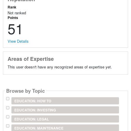
Rank
Not ranked
Points
51
View Details
Areas of Expertise
This user doesn't have any recognized areas of expertise yet.
Browse by Topic
EDUCATION: HOW TO
EDUCATION: INVESTING
EDUCATION: LEGAL
EDUCATION: MAINTENANCE