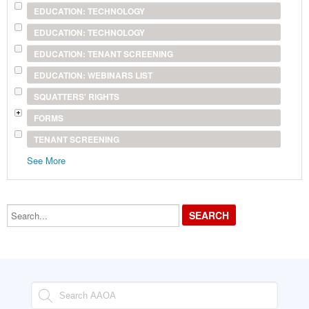
EDUCATION: TECHNOLOGY
EDUCATION: TECHNOLOGY
EDUCATION: TENANT SCREENING
EDUCATION: WEBINARS LIST
SQUATTERS' RIGHTS
FORMS
TENANT SCREENING
See More
Search...