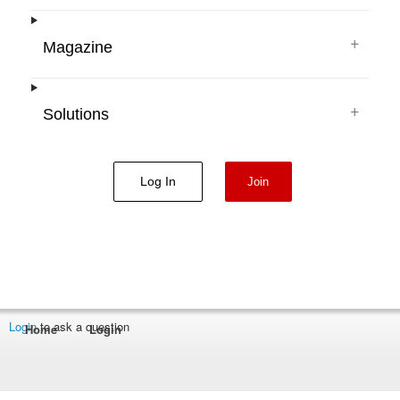
+
Magazine
+
Solutions
Log In
Join
Login
to ask a question
Home
Login