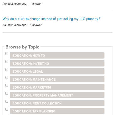
Asked 2 years ago | 1 answer
Why do a 1031 exchange instead of just selling my LLC property?
Asked 2 years ago | 1 answer
Browse by Topic
EDUCATION: HOW TO
EDUCATION: INVESTING
EDUCATION: LEGAL
EDUCATION: MAINTENANCE
EDUCATION: MARKETING
EDUCATION: PROPERTY MANAGEMENT
EDUCATION: RENT COLLECTION
EDUCATION: TAX PLANNING