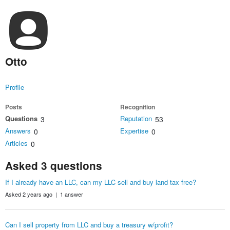
Otto
Profile
Posts
Recognition
Questions
Reputation
3
53
Answers
Expertise
0
0
Articles
0
Asked 3 questions
If I already have an LLC, can my LLC sell and buy land tax free?
Asked 2 years ago | 1 answer
Can I sell property from LLC and buy a treasury w/profit?