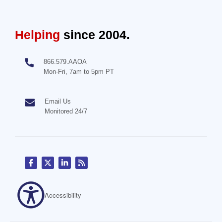
Helping
since 2004.
866.579.AAOA
Mon-Fri, 7am to 5pm PT
Email Us
Monitored 24/7
Accessibility