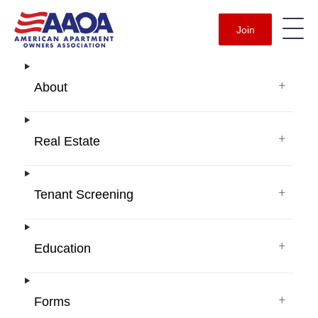
Join
+
About
+
Real Estate
+
Tenant Screening
+
Education
+
Forms