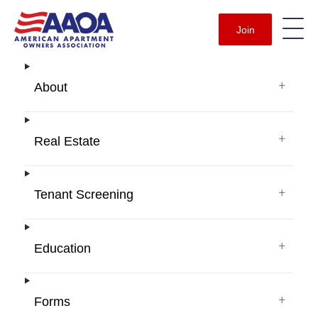
Join
+
About
+
Real Estate
+
Tenant Screening
+
Education
+
Forms