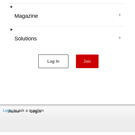
+
Magazine
+
Solutions
Log In
Join
Login
to ask a question
Home
Login