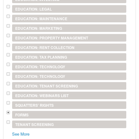
EDUCATION: LEGAL
EDUCATION: MAINTENANCE
EDUCATION: MARKETING
EDUCATION: PROPERTY MANAGEMENT
EDUCATION: RENT COLLECTION
EDUCATION: TAX PLANNING
EDUCATION: TECHNOLOGY
EDUCATION: TECHNOLOGY
EDUCATION: TENANT SCREENING
EDUCATION: WEBINARS LIST
SQUATTERS' RIGHTS
FORMS
TENANT SCREENING
See More