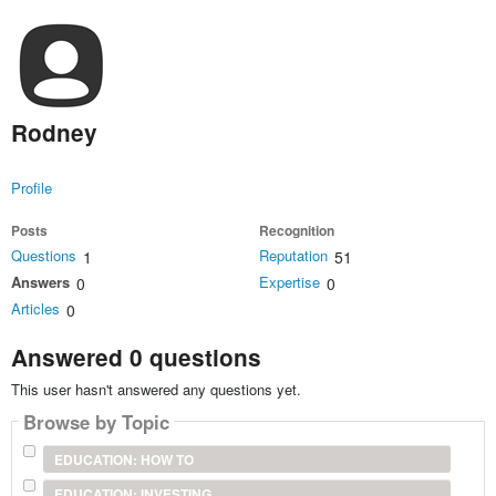
Rodney
Profile
Posts
Recognition
Questions
Reputation
1
51
Answers
Expertise
0
0
Articles
0
Answered 0 questions
This user hasn't answered any questions yet.
Browse by Topic
EDUCATION: HOW TO
EDUCATION: INVESTING