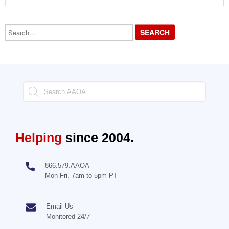
Search...
Helping
since 2004.
866.579.AAOA
Mon-Fri, 7am to 5pm PT
Email Us
Monitored 24/7