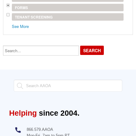
FORMS
TENANT SCREENING
See More
Search...
Helping
since 2004.
866.579.AAOA
Mon-Fri, 7am to 5pm PT