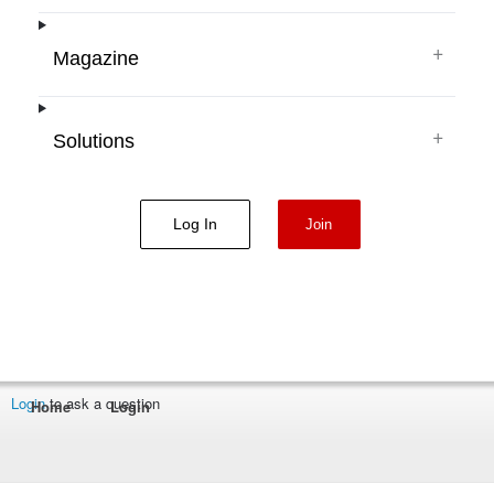
+
Magazine
+
Solutions
Log In
Join
Login
to ask a question
Home
Login