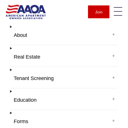
Join
+
About
+
Real Estate
+
Tenant Screening
+
Education
+
Forms