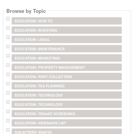
Browse by Topic
EDUCATION: HOW TO
EDUCATION: INVESTING
EDUCATION: LEGAL
EDUCATION: MAINTENANCE
EDUCATION: MARKETING
EDUCATION: PROPERTY MANAGEMENT
EDUCATION: RENT COLLECTION
EDUCATION: TAX PLANNING
EDUCATION: TECHNOLOGY
EDUCATION: TECHNOLOGY
EDUCATION: TENANT SCREENING
EDUCATION: WEBINARS LIST
SQUATTERS' RIGHTS