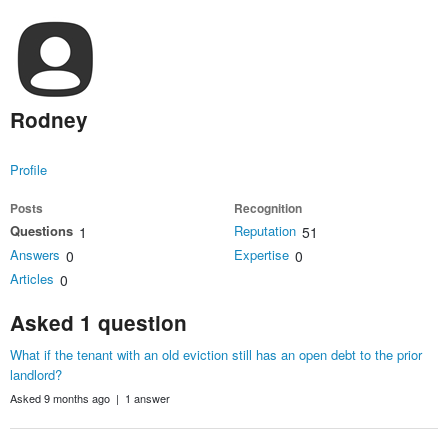
Rodney
Profile
Posts
Recognition
Questions
Reputation
1
51
Answers
Expertise
0
0
Articles
0
Asked 1 question
What if the tenant with an old eviction still has an open debt to the prior
landlord?
Asked 9 months ago | 1 answer